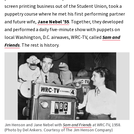
screen printing business out of the Student Union, took a
puppetry course where he met his first performing partner
and future wife,
Jane Nebel '55
. Together, they developed
and performed a daily five-minute show with puppets on
local Washington, D.C. airwaves, WRC-TV, called
Sam and
Friends
. The rest is history.
Jim Henson and Jane Nebel with
Sam and Friends
at WRC-TV, 1958.
(Photo by Del Ankers. Courtesy of The Jim Henson Company)