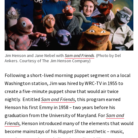
Jim Henson and Jane Nebel with
Sam and Friends
. (Photo by Del
Ankers. Courtesy of The Jim Henson Company)
Following a short-lived morning puppet segment on a local
Washington station, Jim was hired by WRC-TV in 1955 to
create a five-minute puppet show that would air twice
nightly. Entitled
Sam and Friends
, this program earned
Henson his first Emmy in 1958 – two years before his
graduation from the University of Maryland. For
Sam and
Friends
, Henson introduced many of the elements that would
become mainstays of his
Muppet Show
aesthetic – music,