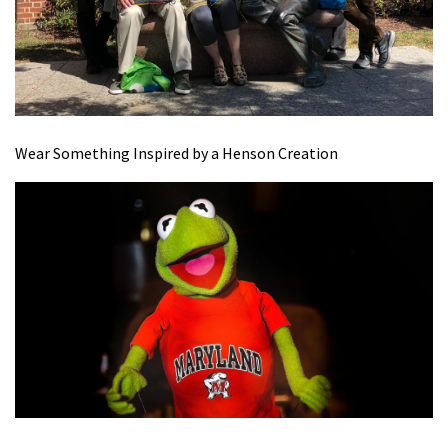
Wear Something Inspired by a Henson Creation