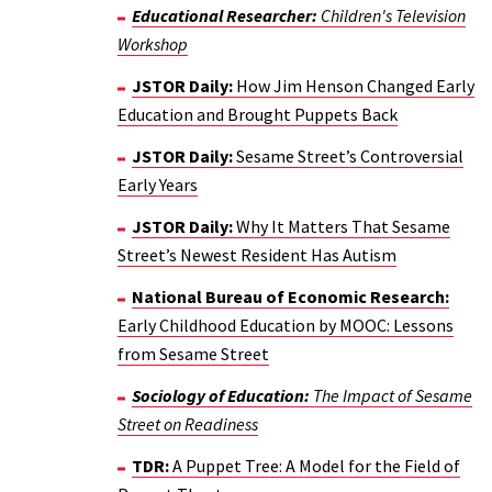
Educational Researcher:
Children's Television
Workshop
JSTOR Daily:
How Jim Henson Changed Early
Education and Brought Puppets Back
JSTOR Daily:
Sesame Street’s Controversial
Early Years
JSTOR Daily:
Why It Matters That Sesame
Street’s Newest Resident Has Autism
National Bureau of Economic Research:
Early Childhood Education by MOOC: Lessons
from Sesame Street
Sociology of Education:
The Impact of Sesame
Street on Readiness
TDR:
A Puppet Tree: A Model for the Field of