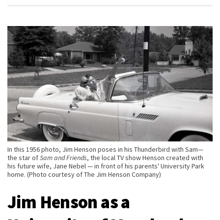
In this 1956 photo, Jim Henson poses in his Thunderbird with Sam—
the star of
Sam and Friends
, the local TV show Henson created with
his future wife, Jane Nebel — in front of his parents' University Park
home. (Photo courtesy of The Jim Henson Company)
Jim Henson as a