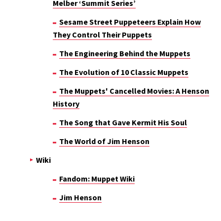
Melber ‘Summit Series’
Sesame Street Puppeteers Explain How
They Control Their Puppets
The Engineering Behind the Muppets
The Evolution of 10 Classic Muppets
The Muppets' Cancelled Movies: A Henson
History
The Song that Gave Kermit His Soul
The World of Jim Henson
Wiki
Fandom: Muppet Wiki
Jim Henson