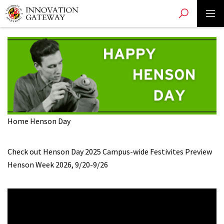
Toggle search
Toggle 
Skip
to
main
content
Home
Henson Day
Check out Henson Day 2025 Campus-wide Festivites
Preview
Henson Week 2026, 9/20-9/26