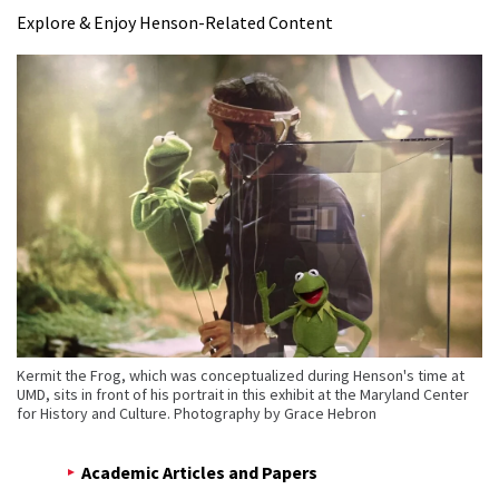
Explore & Enjoy Henson-Related Content
Kermit the Frog, which was conceptualized during Henson's time at
UMD, sits in front of his portrait in this exhibit at the Maryland Center
for History and Culture. Photography by Grace Hebron
Academic Articles and Papers