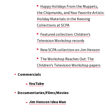
Happy Holidays From the Muppets,
the Chipmunks, and Your Favorite Artists:
Holiday Materials in the Keesing
Collections at SCPA
Featured collection: Children’s
Television Workshop records
New SCPA collection on Jim Henson
The Workshop Reaches Out: The
Children’s Television Workshop papers
Commercials
YouTube
Documentaries/Films/Movies
Jim Henson Idea Man