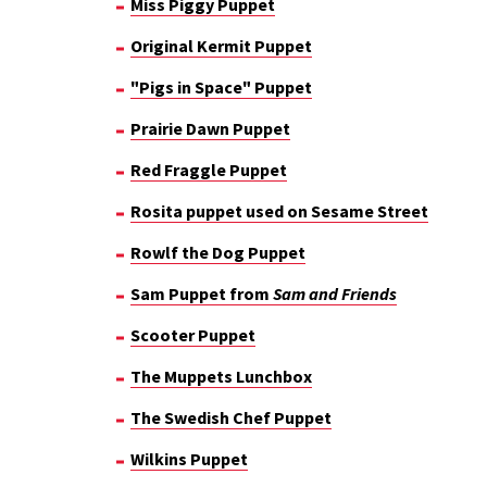
Miss Piggy Puppet
Original Kermit Puppet
"Pigs in Space" Puppet
Prairie Dawn Puppet
Red Fraggle Puppet
Rosita puppet used on Sesame Street
Rowlf the Dog Puppet
Sam Puppet from
Sam and Friends
Scooter Puppet
The Muppets Lunchbox
The Swedish Chef Puppet
Wilkins Puppet