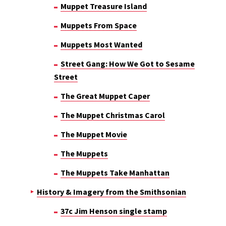
Muppet Treasure Island
Muppets From Space
Muppets Most Wanted
Street Gang: How We Got to Sesame
Street
The Great Muppet Caper
The Muppet Christmas Carol
The Muppet Movie
The Muppets
The Muppets Take Manhattan
History & Imagery from the Smithsonian
37c Jim Henson single stamp