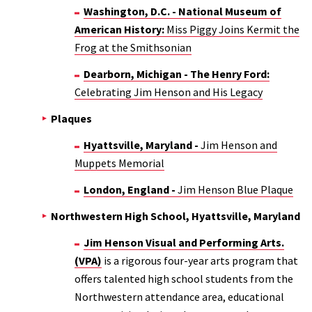
Washington, D.C. - National Museum of
American History:
Miss Piggy Joins Kermit the
Frog at the Smithsonian
Dearborn, Michigan - The Henry Ford:
Celebrating Jim Henson and His Legacy
Plaques
Hyattsville, Maryland -
Jim Henson and
Muppets Memorial
London, England -
Jim Henson Blue Plaque
Northwestern High School, Hyattsville, Maryland
Jim Henson Visual and Performing Arts.
(VPA)
is a rigorous four-year arts program that
offers talented high school students from the
Northwestern attendance area, educational