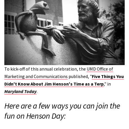
To kick-off of this annual celebration, the
UMD Office of
Marketing and Communications
published, "
Five Things You
Didn't Know About Jim Henson's Time as a Terp
," in
Maryland Today
.
Here are a few ways you can join the
fun on Henson Day: