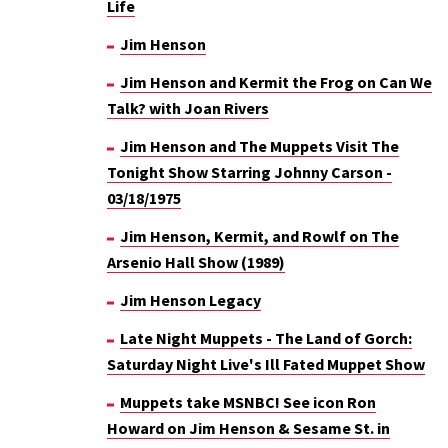
Life
Jim Henson
Jim Henson and Kermit the Frog on Can We
Talk? with Joan Rivers
Jim Henson and The Muppets Visit The
Tonight Show Starring Johnny Carson -
03/18/1975
Jim Henson, Kermit, and Rowlf on The
Arsenio Hall Show (1989)
Jim Henson Legacy
Late Night Muppets - The Land of Gorch:
Saturday Night Live's Ill Fated Muppet Show
Muppets take MSNBC! See icon Ron
Howard on Jim Henson & Sesame St. in