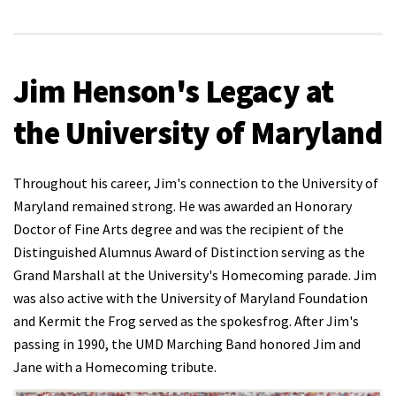
Jim Henson's Legacy at
the University of Maryland
Throughout his career, Jim's connection to the University of
Maryland remained strong. He was awarded an Honorary
Doctor of Fine Arts degree and was the recipient of the
Distinguished Alumnus Award of Distinction serving as the
Grand Marshall at the University's Homecoming parade. Jim
was also active with the University of Maryland Foundation
and Kermit the Frog served as the spokesfrog. After Jim's
passing in 1990, the UMD Marching Band honored Jim and
Jane with a Homecoming tribute.