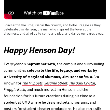
Join Kermit the Frog, Oscar the Grouch, and Gobo Fraggle as they
celebrate Jim Henson, the man who inspired the lovers, the
dreamers, and all of us to come and play, and dance our cares away.
Happy Henson Day!
Every year on
September 24th
, the campus and surrounding
communities
celebrate the life, legacy, and works by
University of Maryland
alumnus, Jim Henson '60 & '78
.
Known for
The Muppets
,
Sesame Street
,
The Dark Crystal
,
Fraggle Rock
, and much more, Jim Henson laid the
foundation for his future creations during his time as a
student at UMD where he designed sets, programs, and
posters for student theater productions. He also ran a silk