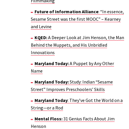
Filmmaking
Future of Information Alliance
: “In essence,
Sesame Street was the first MOOC” – Kearney
and Levine
KQED:
A Deeper Look at Jim Henson, the Man
Behind the Muppets, and His Unbridled
Innovations
Maryland Today:
A Puppet by Any Other
Name
Maryland Today:
Study: Indian “Sesame
Street” Improves Preschoolers’ Skills
Maryland Today
: They’ve Got the World on a
String—or a Rod
Mental Floss:
31 Genius Facts About Jim
Henson