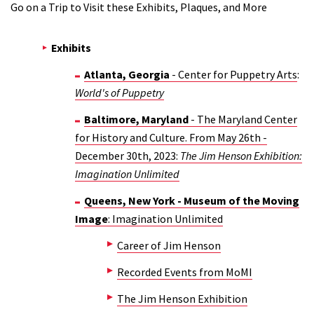
Go on a Trip to Visit these Exhibits, Plaques, and More
Exhibits
Atlanta, Georgia
- Center for Puppetry Arts
:
World's of Puppetry
Baltimore, Maryland
- The Maryland Center
for History and Culture. From May 26th -
December 30th, 2023:
The Jim Henson Exhibition:
Imagination Unlimited
Queens, New York - Museum of the Moving
Image
: Imagination Unlimited
Career of Jim Henson
Recorded Events from MoMI
The Jim Henson Exhibition