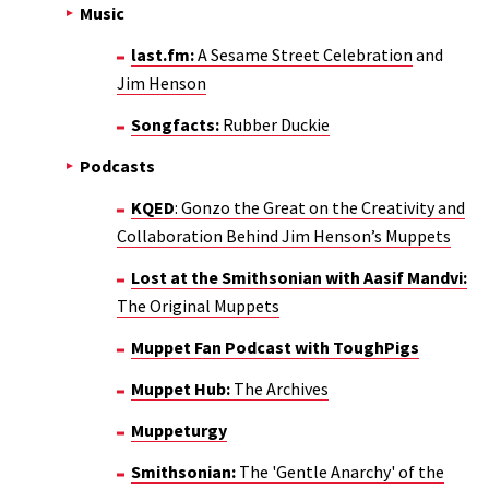
Music
last.fm:
A Sesame Street Celebration
and
Jim Henson
Songfacts:
Rubber Duckie
Podcasts
KQED
: Gonzo the Great on the Creativity and
Collaboration Behind Jim Henson’s Muppets
Lost at the Smithsonian with Aasif Mandvi:
The Original Muppets
Muppet Fan Podcast with ToughPigs
Muppet Hub:
The Archives
Muppeturgy
Smithsonian:
The 'Gentle Anarchy' of the