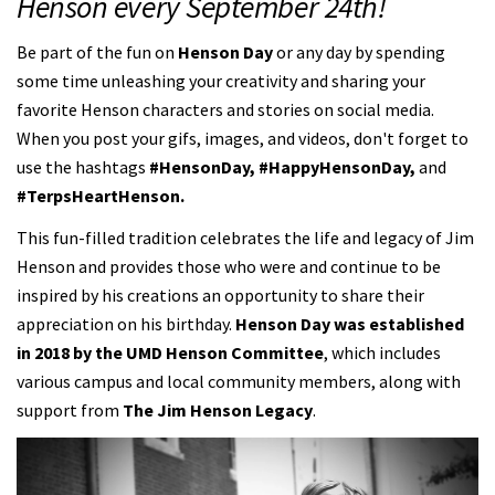
Henson every September 24th!
Be part of the fun on
Henson Day
or any day by spending
some time unleashing your creativity and sharing your
favorite Henson characters and stories on social media.
When you post your gifs, images, and videos, don't forget to
use the hashtags
#HensonDay, #HappyHensonDay,
and
#TerpsHeartHenson.
This fun-filled tradition celebrates the life and legacy of Jim
Henson and provides those who were and continue to be
inspired by his creations an opportunity to share their
appreciation on his birthday.
Henson Day was established
in 2018 by the UMD Henson Committee
, which includes
various campus and local community members, along with
support from
The Jim Henson Legacy
.