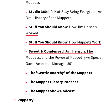
Muppets
Studio 360:
It’s Not Easy Being Evergreen: An
Oral History of the Muppets
Stuff You Should Know
: How Jim Henson
Worked
Stuff You Should Know
: How Muppets Work
Sweet & Condensed:
Jim Henson, The
Muppets, and the Power of Puppetry w/ Special
Guest Amerique Monagle #61
The 'Gentle Anarchy' of the Muppets
The Muppet History Podcast
The Muppet Show Podcast
Puppetry