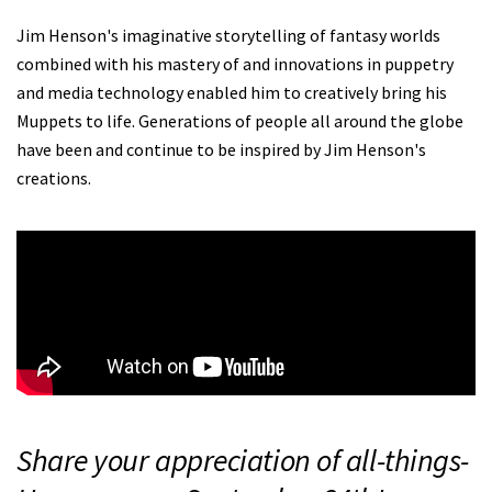
Jim Henson's imaginative storytelling of fantasy worlds
combined with his mastery of and innovations in puppetry
and media technology enabled him to creatively bring his
Muppets to life. Generations of people all around the globe
have been and continue to be inspired by Jim Henson's
creations.
Share your appreciation of all-things-