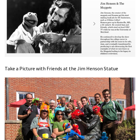
Take a Picture with Friends at the Jim Henson Statue