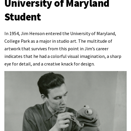
University of Maryland
Student
In 1954, Jim Henson entered the University of Maryland,
College Park as a major in studio art. The multitude of
artwork that survives from this point in Jim’s career
indicates that he had a colorful visual imagination, a sharp
eye for detail, and a creative knack for design.