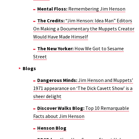
Mental Floss:
Remembering Jim Henson
The Credits:
“Jim Henson: Idea Man” Editors
On Making a Documentary the Muppets Creator
Would Have Made Himself
The New Yorker:
How We Got to Sesame
Street
Blogs
Dangerous Minds:
Jim Henson and Muppets’
1971 appearance on ‘The Dick Cavett Show’ is a
sheer delight
Discover Walks Blog:
Top 10 Remarquable
Facts about Jim Henson
Henson Blog