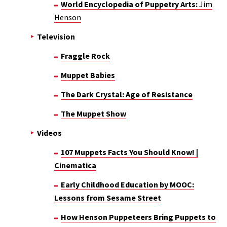
World Encyclopedia of Puppetry Arts:
Jim
Henson
Television
Fraggle Rock
Muppet Babies
The Dark Crystal: Age of Resistance
The Muppet Show
Videos
107 Muppets Facts You Should Know! |
Cinematica
Early Childhood Education by MOOC:
Lessons from Sesame Street
How Henson Puppeteers Bring Puppets to