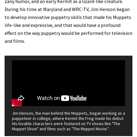
zany humor, and an early Kermit as a lizard-like creature.
During his time at Maryland and WRC-TV, Jim Henson began
to develop innovative puppetry skills that made his Muppets
life-like and expressive, and that would have a profound
effect on the way puppetry would be performed for television
and films.
Jim Henson, the man behind the Muppets, began working as a
puppeteer in college, where Kermit the Frog made his debut.
His lovable characters were featured on TV shows like "The
Muppet Show" and films such as "The Muppet Movie."