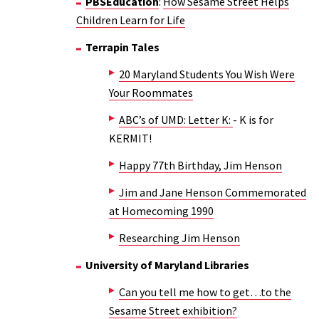
PBSEducation
:
How Sesame Street Helps
Children Learn for Life
Terrapin Tales
20 Maryland Students You Wish Were
Your Roommates
ABC’s of UMD: Letter K:
- K is for
KERMIT!
Happy 77th Birthday, Jim Henson
Jim and Jane Henson Commemorated
at Homecoming 1990
Researching Jim Henson
University of Maryland Libraries
Can you tell me how to get…to the
Sesame Street exhibition?