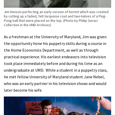
Jim Henson perfecting an early version of Kermit which was created
by cutting up a faded, felt turquoise coat and two-halves of a Ping-
Pong ball that were placed on the top. (Photo by Philip Geraci
Collection in the UMD Archives)
As a freshman at the University of Maryland, Jim was given
the opportunity hone his puppetry skills during a course in
the Home Economics Department, as well as through
practical experience. His earliest endeavors into television
took place immediately before and during his time as an
undergraduate at UMD. While a student in a puppetry class,
he met fellow University of Maryland student Jane Nebel,
who was an early partner in his television shows and would
later become his wife.