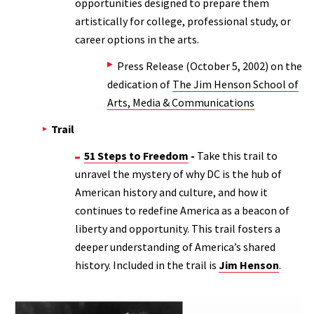
opportunities designed to prepare them
artistically for college, professional study, or
career options in the arts.
Press Release (October 5, 2002) on the
dedication of
The Jim Henson School of
Arts, Media & Communications
Trail
51 Steps to Freedom
-
Take this trail to
unravel the mystery of why DC is the hub of
American history and culture, and how it
continues to redefine America as a beacon of
liberty and opportunity. This trail fosters a
deeper understanding of America’s shared
history. Included in the trail is
Jim Henson
.