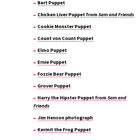
Bert Puppet
Chicken Liver Puppet from
Sam and Friends
Cookie Monster Puppet
Count von Count Puppet
Elmo Puppet
Ernie Puppet
Fozzie Bear Puppet
Grover Puppet
Harry the Hipster Puppet from
Sam and
Friends
Jim Henson photograph
Kermit the Frog Puppet