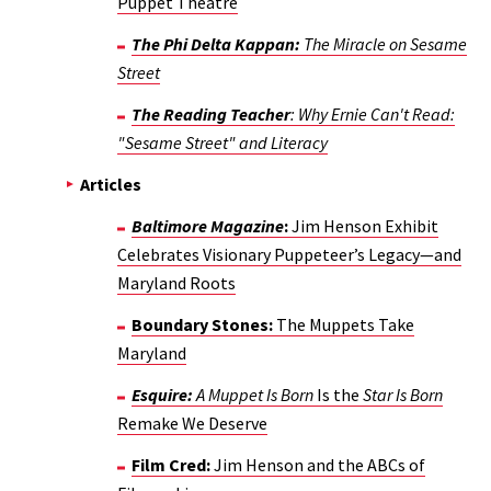
Puppet Theatre
The Phi Delta Kappan:
The Miracle on Sesame
Street
The Reading Teacher
: Why Ernie Can't Read:
"Sesame Street" and Literacy
Articles
Baltimore Magazine
:
Jim Henson Exhibit
Celebrates Visionary Puppeteer’s Legacy—and
Maryland Roots
Boundary Stones:
The Muppets Take
Maryland
Esquire:
A Muppet Is Born
Is the
Star Is Born
Remake We Deserve
Film Cred:
Jim Henson and the ABCs of