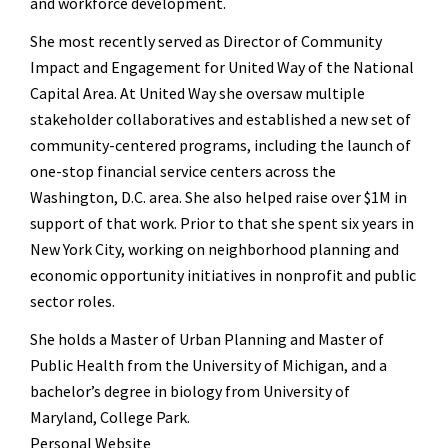
and workforce development.
She most recently served as Director of Community
Impact and Engagement for United Way of the National
Capital Area. At United Way she oversaw multiple
stakeholder collaboratives and established a new set of
community-centered programs, including the launch of
one-stop financial service centers across the
Washington, D.C. area. She also helped raise over $1M in
support of that work. Prior to that she spent six years in
New York City, working on neighborhood planning and
economic opportunity initiatives in nonprofit and public
sector roles.
She holds a Master of Urban Planning and Master of
Public Health from the University of Michigan, and a
bachelor’s degree in biology from University of
Maryland, College Park.
Personal Website