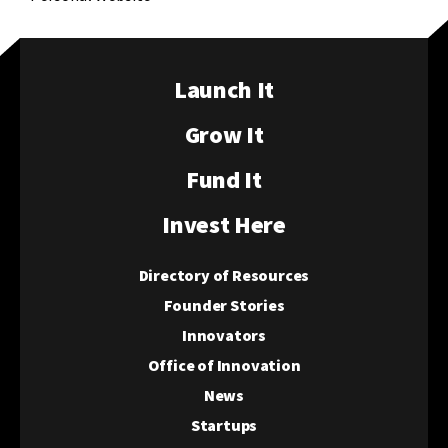
Launch It
Grow It
Fund It
Invest Here
Directory of Resources
Founder Stories
Innovators
Office of Innovation
News
Startups