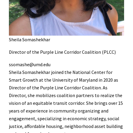
Sheila Somashekhar
Director of the Purple Line Corridor Coalition (PLCC)
ssomashe@umd.edu
Sheila Somashekhar joined the National Center for
Smart Growth at the University of Maryland in 2020 as
Director of the Purple Line Corridor Coalition. As
Director, she mobilizes coalition partners to realize the
vision of an equitable transit corridor. She brings over 15
years of experience in community organizing and
engagement, specializing in economic strategy, social
justice, affordable housing, neighborhood asset building