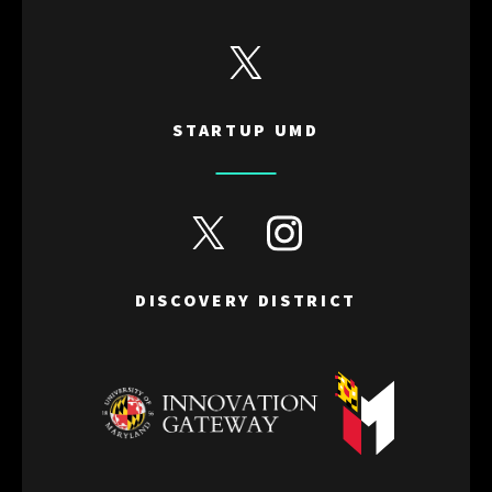
View Startup UMD's Twitter
STARTUP UMD
View Discovery District's Twitter
View Discovery District's I
DISCOVERY DISTRICT