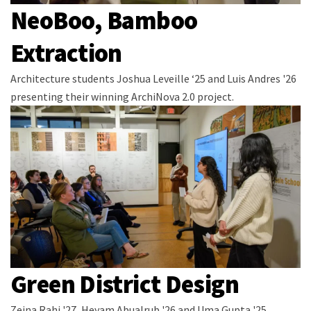
NeoBoo, Bamboo
Extraction
Architecture students Joshua Leveille ‘25 and Luis Andres '26
presenting their winning ArchiNova 2.0 project.
Green District Design
Zeina Rahi '27, Heyam Abualrub '26 and Uma Gupta '25