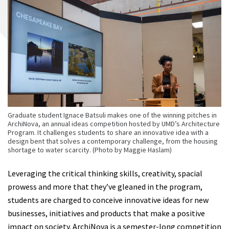
Graduate student Ignace Batsuli makes one of the winning pitches in
ArchiNova, an annual ideas competition hosted by UMD’s Architecture
Program. It challenges students to share an innovative idea with a
design bent that solves a contemporary challenge, from the housing
shortage to water scarcity. (Photo by Maggie Haslam)
Leveraging the critical thinking skills, creativity, spacial
prowess and more that they’ve gleaned in the program,
students are charged to conceive innovative ideas for new
businesses, initiatives and products that make a positive
impact on society. ArchiNova is a semester-long competition