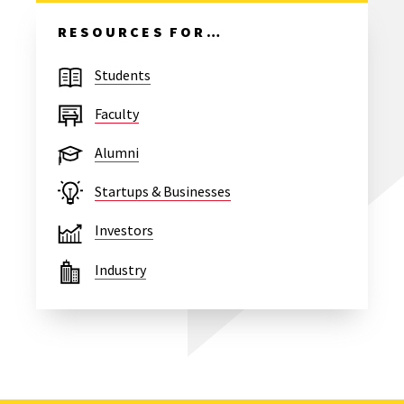
RESOURCES FOR…
Students
Faculty
Alumni
Startups & Businesses
Investors
Industry