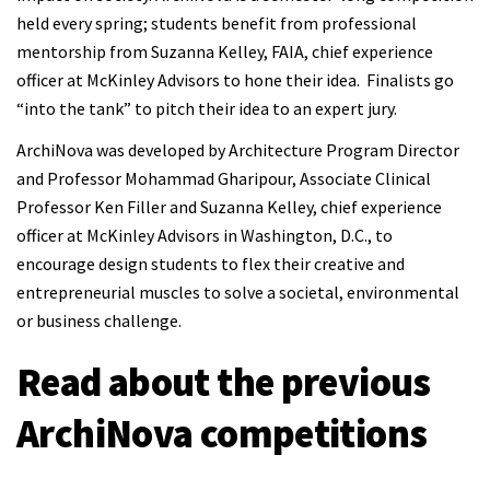
held every spring; students benefit from professional
mentorship from Suzanna Kelley, FAIA, chief experience
officer at McKinley Advisors to hone their idea. Finalists go
“into the tank” to pitch their idea to an expert jury.
ArchiNova was developed by Architecture Program Director
and Professor Mohammad Gharipour, Associate Clinical
Professor Ken Filler and Suzanna Kelley, chief experience
officer at McKinley Advisors in Washington, D.C., to
encourage design students to flex their creative and
entrepreneurial muscles to solve a societal, environmental
or business challenge.
Read about the previous
ArchiNova competitions