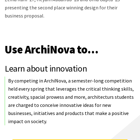
presenting the second place winning design for their
business proposal.
Use ArchiNova to…
Learn about innovation
By competing in ArchiNova, a semester-long competition
held every spring that leverages the critical thinking skills,
creativity, spacial prowess and more, architecturs students
are charged to conceive innovative ideas for new
businesses, initiatives and products that make a positive
impact on society.