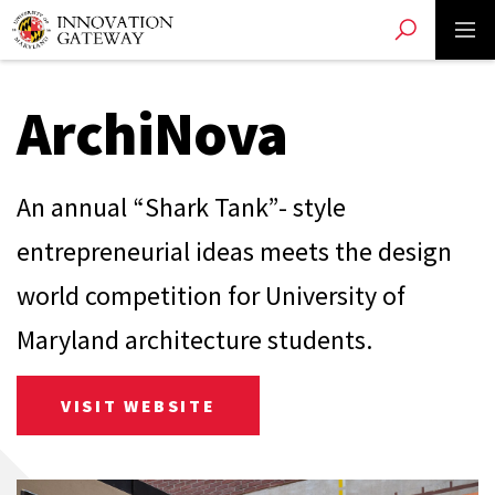
Toggle search
Toggle 
Skip
to
main
content
ArchiNova
An annual “Shark Tank”- style
entrepreneurial ideas meets the design
world competition for University of
Maryland architecture students.
VISIT WEBSITE