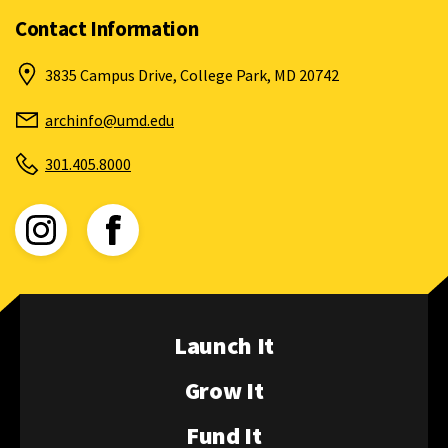
Contact Information
3835 Campus Drive, College Park, MD 20742
archinfo@umd.edu
301.405.8000
View Instagram for ArchiNova (opens in new window)
View Facebook for ArchiNova (opens in new wind
Launch It
Grow It
Fund It