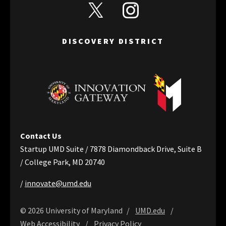
View Discovery District's Twitter
View Discovery District's I
DISCOVERY DISTRICT
Contact Us
Startup UMD Suite / 7878 Diamondback Drive, Suite B
/ College Park, MD 20740
/
innovate@umd.edu
© 2026 University of Maryland
UMD.edu
Web Accessibility
Privacy Policy