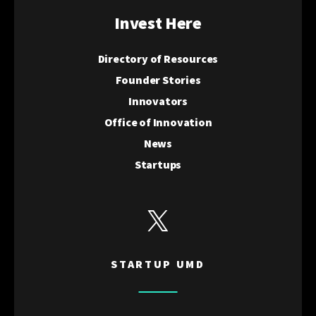
Invest Here
Directory of Resources
Founder Stories
Innovators
Office of Innovation
News
Startups
View Startup UMD's Twitter
STARTUP UMD