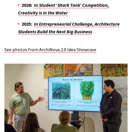
2026:
In Student ‘Shark Tank’ Competition,
Creativity is in the Water
2025:
In Entrepreneurial Challenge, Architecture
Students Build the Next Big Business
See photos from ArchiNova 2.0 Idea Showcase