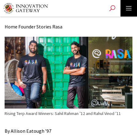
Toggle search
Toggle 
Skip
to
main
Home
Founder Stories
Rasa
content
Rising Terp Award Winners: Sahil Rahman ’12 and Rahul Vinod ’11
By Allison Eatough ’97