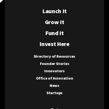
Launch It
Grow It
Fund It
Invest Here
Directory of Resources
Founder Stories
Innovators
Office of Innovation
News
Startups