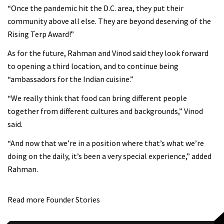
“Once the pandemic hit the D.C. area, they put their
community above all else. They are beyond deserving of the
Rising Terp Award!”
As for the future, Rahman and Vinod said they look forward
to opening a third location, and to continue being
“ambassadors for the Indian cuisine.”
“We really think that food can bring different people
together from different cultures and backgrounds,” Vinod
said.
“And now that we’re in a position where that’s what we’re
doing on the daily, it’s been a very special experience,” added
Rahman.
Read more Founder Stories