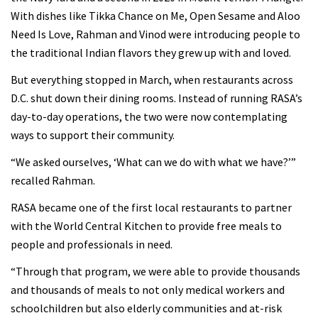
With dishes like Tikka Chance on Me, Open Sesame and Aloo
Need Is Love, Rahman and Vinod were introducing people to
the traditional Indian flavors they grew up with and loved.
But everything stopped in March, when restaurants across
D.C. shut down their dining rooms. Instead of running RASA’s
day-to-day operations, the two were now contemplating
ways to support their community.
“We asked ourselves, ‘What can we do with what we have?’”
recalled Rahman.
RASA became one of the first local restaurants to partner
with the World Central Kitchen to provide free meals to
people and professionals in need.
“Through that program, we were able to provide thousands
and thousands of meals to not only medical workers and
schoolchildren but also elderly communities and at-risk