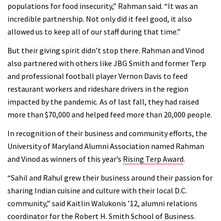
populations for food insecurity,” Rahman said. “It was an
incredible partnership. Not only did it feel good, it also
allowed us to keep all of our staff during that time.”
But their giving spirit didn’t stop there. Rahman and Vinod
also partnered with others like JBG Smith and former Terp
and professional football player Vernon Davis to feed
restaurant workers and rideshare drivers in the region
impacted by the pandemic. As of last fall, they had raised
more than $70,000 and helped feed more than 20,000 people.
In recognition of their business and community efforts, the
University of Maryland Alumni Association named Rahman
and Vinod as winners of this year’s
Rising Terp Award
.
“Sahil and Rahul grew their business around their passion for
sharing Indian cuisine and culture with their local D.C.
community,” said Kaitlin Walukonis ’12, alumni relations
coordinator for the Robert H. Smith School of Business.