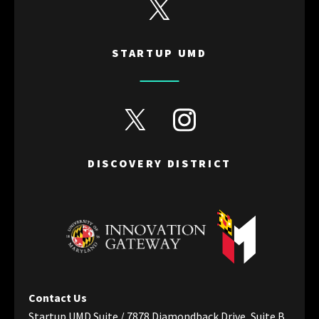
View Startup UMD's Twitter
STARTUP UMD
View Discovery District's Twitter
View Discovery District's I
DISCOVERY DISTRICT
Contact Us
Startup UMD Suite / 7878 Diamondback Drive, Suite B