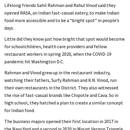
Lifelong friends Sahil Rahman and Rahul Vinod said they
opened RASA, an Indian fast-casual eatery, to make Indian
food more accessible and to be a “bright spot” in people’s
days.
Little did they know just how bright that spot would become
for schoolchildren, health care providers and fellow
restaurant workers in spring 2020, when the COVID-19
pandemic hit Washington D.C.
Rahman and Vinod grew up in the restaurant industry,
watching their fathers, Surfy Rahman and K.N. Vinod, run
their own restaurants in the District. They also witnessed
the rise of fast-casual brands like Chipotle and Cava. So in
high school, they hatched a plan to create a similar concept
for Indian food.
The business majors opened their first location in 2017 in
the Navy Yard and a second in 2020 in Mount Vernon Triangle.