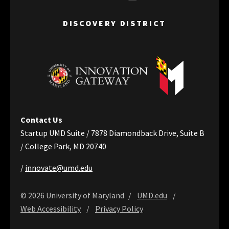
DISCOVERY DISTRICT
Contact Us
Startup UMD Suite / 7878 Diamondback Drive, Suite B
/ College Park, MD 20740
/
innovate@umd.edu
© 2026 University of Maryland
UMD.edu
Web Accessibility
Privacy Policy