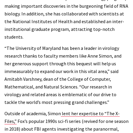
making important discoveries in the burgeoning field of RNA
biology. In addition, she has collaborated with scientists at
the National Institutes of Health and established an inter-
institutional graduate program, attracting top-notch
students.
“The University of Maryland has been a leader in virology
research thanks to faculty members like Anne Simon, and
her generous support through this bequest will help us
immeasurably to expand our work in this vital area,” said
Amitabh Varshney, dean of the College of Computer,
Mathematical, and Natural Sciences. “Our research in
virology and related areas is emblematic of our drive to
tackle the world’s most pressing grand challenges.”
Outside of academia, Simon
lent her expertise to “The X-
Files,”
Fox’s popular 1990s sci-fi series (revived for one season
in 2018) about FBI agents investigating the paranormal,