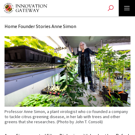
Toggle search
Toggle 
Skip
to
main
Home
Founder Stories
Anne Simon
content
Professor Anne Simon, a plant virologist who co-founded a company
to tackle citrus greening disease, in her lab with trees and other
greens that she researches. (Photo by John T. Consoli)