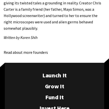
giving its twisted tales a grounding in reality. Creator Chris
Carter is a family friend (her father, Mayo Simon, was a
Hollywood screenwriter) and turned to her to ensure the
right microscopes were used and alien germs behaved
somewhat plausibly.
Written by Karen Shih
Read about more founders
Launch It
Grow It
Fund It
Invest Here