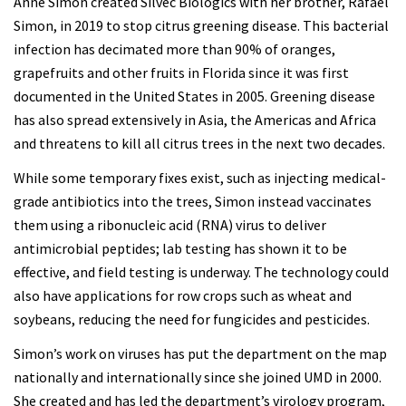
Anne Simon created Silvec Biologics with her brother, Rafael
Simon, in 2019 to stop citrus greening disease. This bacterial
infection has decimated more than 90% of oranges,
grapefruits and other fruits in Florida since it was first
documented in the United States in 2005. Greening disease
has also spread extensively in Asia, the Americas and Africa
and threatens to kill all citrus trees in the next two decades.
While some temporary fixes exist, such as injecting medical-
grade antibiotics into the trees, Simon instead vaccinates
them using a ribonucleic acid (RNA) virus to deliver
antimicrobial peptides; lab testing has shown it to be
effective, and field testing is underway. The technology could
also have applications for row crops such as wheat and
soybeans, reducing the need for fungicides and pesticides.
Simon’s work on viruses has put the department on the map
nationally and internationally since she joined UMD in 2000.
She created and has led the department’s virology program,