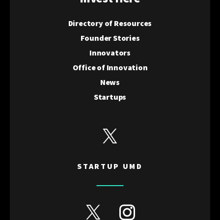
Directory of Resources
Founder Stories
Innovators
Office of Innovation
News
Startups
View Startup UMD's Twitter
STARTUP UMD
View Discovery District's Twitter
View Discovery District's I