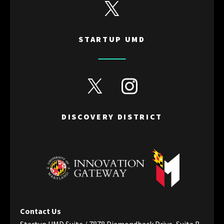
View Startup UMD's Twitter
STARTUP UMD
View Discovery District's Twitter
View Discovery District's I
DISCOVERY DISTRICT
Contact Us