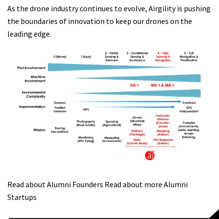
As the drone industry continues to evolve, Airgility is pushing
the boundaries of innovation to keep our drones on the
leading edge.
Read about Alumni Founders
Read about more Alumni
Startups