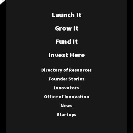
Launch It
Grow It
Fund It
Invest Here
Directory of Resources
Founder Stories
Innovators
Office of Innovation
News
Startups