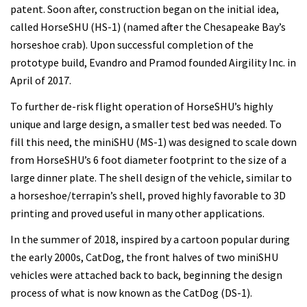
patent. Soon after, construction began on the initial idea,
called HorseSHU (HS-1) (named after the Chesapeake Bay’s
horseshoe crab). Upon successful completion of the
prototype build, Evandro and Pramod founded Airgility Inc. in
April of 2017.
To further de-risk flight operation of HorseSHU’s highly
unique and large design, a smaller test bed was needed. To
fill this need, the miniSHU (MS-1) was designed to scale down
from HorseSHU’s 6 foot diameter footprint to the size of a
large dinner plate. The shell design of the vehicle, similar to
a horseshoe/terrapin’s shell, proved highly favorable to 3D
printing and proved useful in many other applications.
In the summer of 2018, inspired by a cartoon popular during
the early 2000s, CatDog, the front halves of two miniSHU
vehicles were attached back to back, beginning the design
process of what is now known as the CatDog (DS-1).