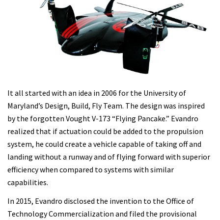
It all started with an idea in 2006 for the University of
Maryland’s Design, Build, Fly Team. The design was inspired
by the forgotten Vought V-173 “Flying Pancake.” Evandro
realized that if actuation could be added to the propulsion
system, he could create a vehicle capable of taking off and
landing without a runway and of flying forward with superior
efficiency when compared to systems with similar
capabilities.
In 2015, Evandro disclosed the invention to the Office of
Technology Commercialization and filed the provisional