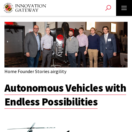
Toggle search
Toggle 
Skip
to
main
content
Home
Founder Stories
airgility
Autonomous Vehicles with
Endless Possibilities