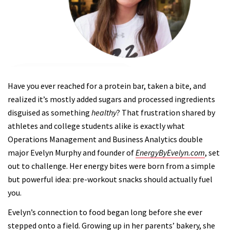
Have you ever reached for a protein bar, taken a bite, and
realized it’s mostly added sugars and processed ingredients
disguised as something
healthy
? That frustration shared by
athletes and college students alike is exactly what
Operations Management and Business Analytics double
major Evelyn Murphy and founder of
EnergyByEvelyn.com
, set
out to challenge. Her energy bites were born from a simple
but powerful idea: pre-workout snacks should actually fuel
you.
Evelyn’s connection to food began long before she ever
stepped onto a field. Growing up in her parents’ bakery, she