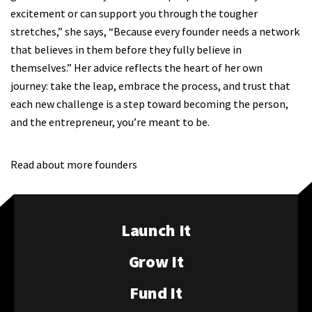
excitement or can support you through the tougher
stretches,” she says, “Because every founder needs a network
that believes in them before they fully believe in
themselves.” Her advice reflects the heart of her own
journey: take the leap, embrace the process, and trust that
each new challenge is a step toward becoming the person,
and the entrepreneur, you’re meant to be.
Read about more founders
Launch It
Grow It
Fund It