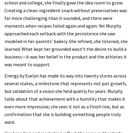
school and college, she finally gave the idea room to grow.
Creating a clean-ingredient snack without preservatives was
far more challenging than it sounded, and there were
moments when recipes failed again and again. Yet Murphy
approached each setback with the persistence she saw
modeled in her parents’ bakery. She refined, she listened, she
learned. What kept her grounded wasn’t the desire to build a
business—it was her belief in the product and the athletes it
was meant to support.
Energy by Evelyn has made its way into twenty stores across
several states, a milestone that represents not just growth,
but validation of a vision she held quietly for years. Murphy
talks about that achievement with a humility that makes it
even more impressive; she sees it not as a finish line, but as
confirmation that she is building something people truly
want.