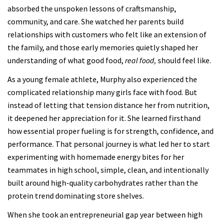
absorbed the unspoken lessons of craftsmanship,
community, and care. She watched her parents build
relationships with customers who felt like an extension of
the family, and those early memories quietly shaped her
understanding of what good food,
real food,
should feel like.
As a young female athlete, Murphy also experienced the
complicated relationship many girls face with food. But
instead of letting that tension distance her from nutrition,
it deepened her appreciation for it. She learned firsthand
how essential proper fueling is for strength, confidence, and
performance. That personal journey is what led her to start
experimenting with homemade energy bites for her
teammates in high school, simple, clean, and intentionally
built around high-quality carbohydrates rather than the
protein trend dominating store shelves.
When she took an entrepreneurial gap year between high