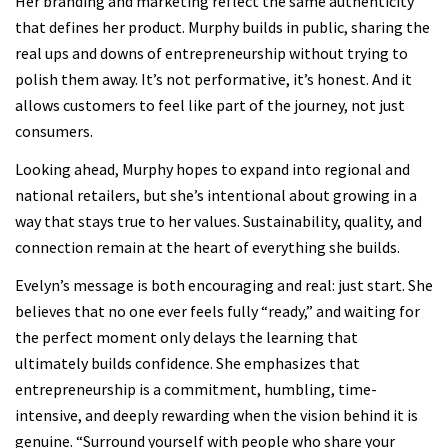
Her branding and marketing reflect the same authenticity
that defines her product. Murphy builds in public, sharing the
real ups and downs of entrepreneurship without trying to
polish them away. It’s not performative, it’s honest. And it
allows customers to feel like part of the journey, not just
consumers.
Looking ahead, Murphy hopes to expand into regional and
national retailers, but she’s intentional about growing in a
way that stays true to her values. Sustainability, quality, and
connection remain at the heart of everything she builds.
Evelyn’s message is both encouraging and real: just start. She
believes that no one ever feels fully “ready,” and waiting for
the perfect moment only delays the learning that
ultimately builds confidence. She emphasizes that
entrepreneurship is a commitment, humbling, time-
intensive, and deeply rewarding when the vision behind it is
genuine. “Surround yourself with people who share your