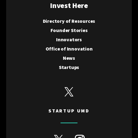
Invest Here
Directory of Resources
Founder Stories
Innovators
Office of Innovation
News
Startups
View Startup UMD's Twitter
STARTUP UMD
View Discovery District's Twitter
View Discovery District's I