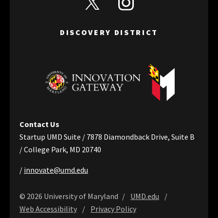
DISCOVERY DISTRICT
Contact Us
Startup UMD Suite / 7878 Diamondback Drive, Suite B
/ College Park, MD 20740
/
innovate@umd.edu
© 2026 University of Maryland
UMD.edu
Web Accessibility
Privacy Policy