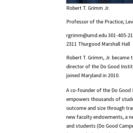
Robert T. Grimm Jr.
Professor of the Practice; Le
rgrimm@umd.edu
301-405-2
2311 Thurgood Marshall Hall
Robert T. Grimm, Jr. became t
director of the Do Good Instit
joined Maryland in 2010.
A co-founder of the Do Good I
empowers thousands of student
outcome and size through tran
new faculty endowments, a new
and students (Do Good Campus 