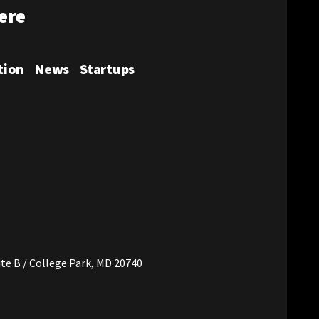
ere
tion
News
Startups
t's Twitter
very District's Instagram
te B / College Park, MD 20740