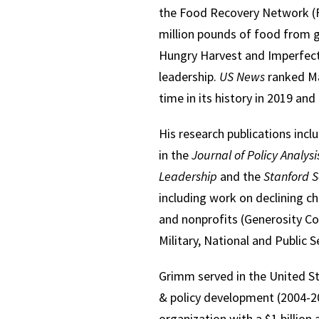
the Food Recovery Network (F
million pounds of food from 
Hungry Harvest and Imperfect
leadership.
US News
ranked Mar
time in its history in 2019 and
His research publications incl
in the
Journal of Policy Analy
Leadership
and the
Stanford S
including work on declining c
and nonprofits (Generosity Co
Military, National and Public 
Grimm served in the United St
& policy development (2004-20
organization with a $1 billion