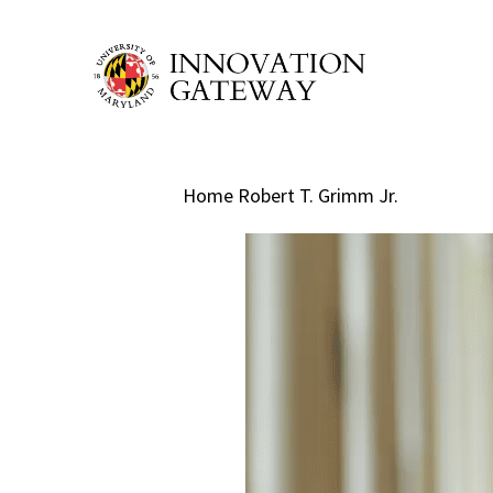
Skip
to
main
content
Home
Robert T. Grimm Jr.