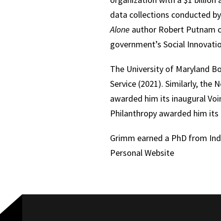
data collections conducted b
Alone
author Robert Putnam cha
government’s Social Innovatio
The University of Maryland B
Service (2021). Similarly, the
awarded him its inaugural Voin
Philanthropy awarded him its
Grimm earned a PhD from Indi
Personal Website