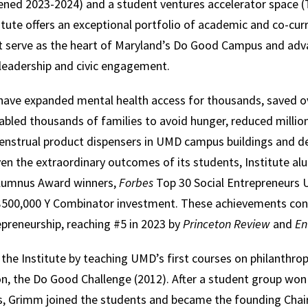
ened 2023-2024) and a student ventures accelerator space (
tute offers an exceptional portfolio of academic and co-curr
t serve as the heart of Maryland’s Do Good Campus and adva
 leadership and civic engagement.
have expanded mental health access for thousands, saved o
bled thousands of families to avoid hunger, reduced million
 menstrual product dispensers in UMD campus buildings and d
en the extraordinary outcomes of its students, Institute al
Alumnus Award winners,
Forbes
Top 30 Social Entrepreneurs 
a $500,000 Y Combinator investment. These achievements con
epreneurship, reaching #5 in 2023 by
Princeton Review
and
En
he Institute by teaching UMD’s first courses on philanthrop
, the Do Good Challenge (2012). After a student group won 
, Grimm joined the students and became the founding Chair