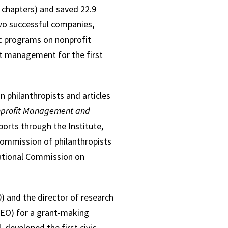
 chapters) and saved 22.9
wo successful companies,
c programs on nonprofit
it management for the first
n philanthropists and articles
profit Management and
ports through the Institute,
 commission of philanthropists
National Commission on
 and the director of research
CEO) for a grant-making
 developed the first civic