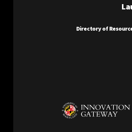
La
Directory of Resourc