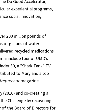
The Do Good Accelerator,
icular experiential programs,
nce social innovation,
ver 200 million pounds of
s of gallons of water
elivered recycled medications
umni include four of UMD’s
Under 30, a “Shark Tank” TV
tributed to Maryland's top
trepreneur
magazine.
y (2010) and co-creating a
the Challenge by recovering
 of the Board of Directors for