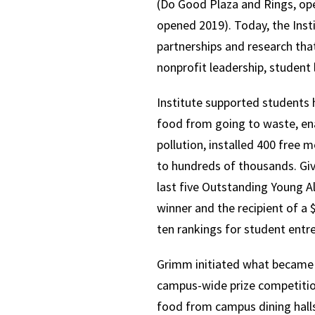
(Do Good Plaza and Rings, op
opened 2019). Today, the Insti
partnerships and research tha
nonprofit leadership, student
Institute supported students 
food from going to waste, ena
pollution, installed 400 free
to hundreds of thousands. Giv
last five Outstanding Young 
winner and the recipient of 
ten rankings for student entr
Grimm initiated what became t
campus-wide prize competition
food from campus dining halls