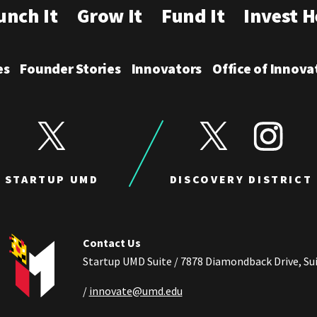
unch It
Grow It
Fund It
Invest H
es
Founder Stories
Innovators
Office of Innova
View Startup UMD's Twitter
View Discovery Distric
View Disco
STARTUP UMD
DISCOVERY DISTRICT
Contact Us
Startup UMD Suite / 7878 Diamondback Drive, Sui
/
innovate@umd.edu