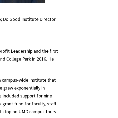
; Do Good Institute Director
rofit Leadership and the first
and College Park in 2016. He
a campus-wide Institute that
e grew exponentially in
 included support for nine
rant fund for faculty, staff
rst stop on UMD campus tours