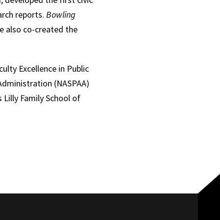
arch reports.
Bowling
e also co-created the
lty Excellence in Public
c Administration (NASPAA)
 Lilly Family School of