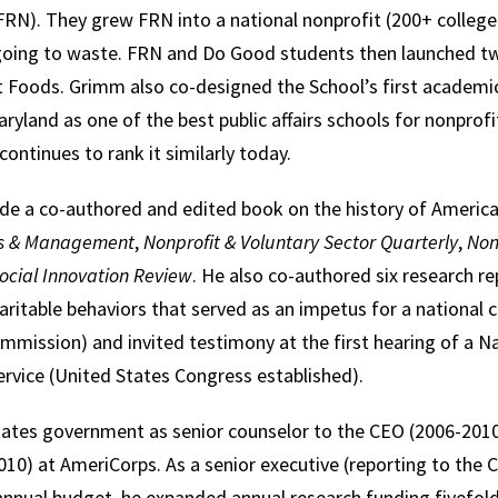
RN). They grew FRN into a national nonprofit (200+ college
going to waste. FRN and Do Good students then launched t
 Foods. Grimm also co-designed the School’s first academi
yland as one of the best public affairs schools for nonprof
 continues to rank it similarly today.
ude a co-authored and edited book on the history of America
sis & Management
,
Nonprofit & Voluntary Sector Quarterly
,
Non
ocial Innovation Review
. He also co-authored six research re
haritable behaviors that served as an impetus for a national
mmission) and invited testimony at the first hearing of a 
Service (United States Congress established).
ates government as senior counselor to the CEO (2006-2010)
10) at AmeriCorps. As a senior executive (reporting to the 
 annual budget, he expanded annual research funding fivefold,