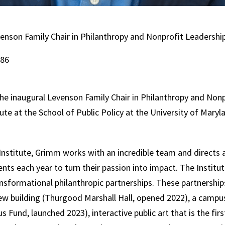
venson Family Chair in Philanthropy and Nonprofit Leadership
186
he inaugural Levenson Family Chair in Philanthropy and Nonp
ute at the School of Public Policy at the University of Maryl
nstitute, Grimm works with an incredible team and directs 
s each year to turn their passion into impact. The Institut
sformational philanthropic partnerships. These partnerships
 building (Thurgood Marshall Hall, opened 2022), a campus g
Fund, launched 2023), interactive public art that is the fi