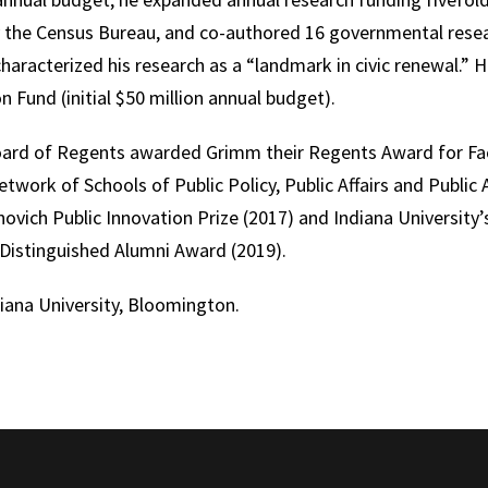
y the Census Bureau, and co-authored 16 governmental rese
racterized his research as a “landmark in civic renewal.” H
n Fund (initial $50 million annual budget).
oard of Regents awarded Grimm their Regents Award for Facu
 Network of Schools of Public Policy, Public Affairs and Publi
ovich Public Innovation Prize (2017) and Indiana University’s
 Distinguished Alumni Award (2019).
ana University, Bloomington.