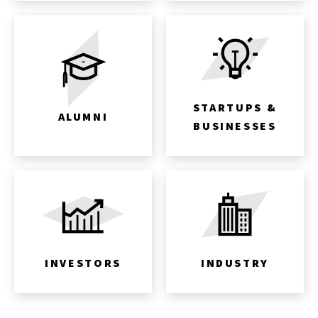
STARTUPS &
ALUMNI
BUSINESSES
INVESTORS
INDUSTRY