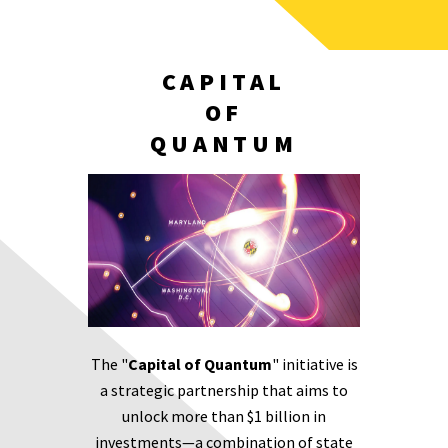
CAPITAL
OF
QUANTUM
The "
Capital of Quantum
" initiative is
a strategic partnership that aims to
unlock more than $1 billion in
investments—a combination of state