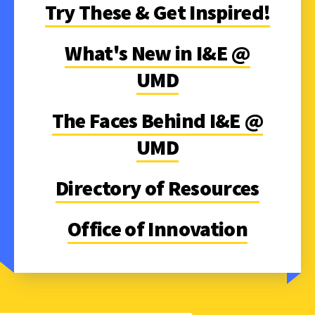
Try These & Get Inspired!
What's New in I&E @
UMD
The Faces Behind I&E @
UMD
Directory of Resources
Office of Innovation