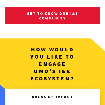
GET TO KNOW OUR I&E
COMMUNITY
HOW WOULD
YOU LIKE TO
ENGAGE
UMD'S I&E
ECOSYSTEM?
AREAS OF IMPACT