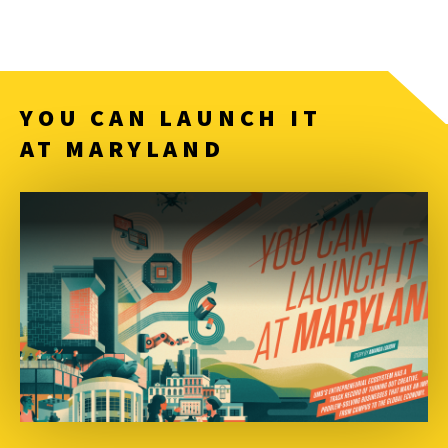
YOU CAN LAUNCH IT
AT MARYLAND