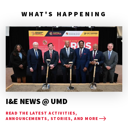
WHAT'S HAPPENING
I&E NEWS @ UMD
READ THE LATEST ACTIVITIES,
ANNOUNCEMENTS, STORIES, AND MORE