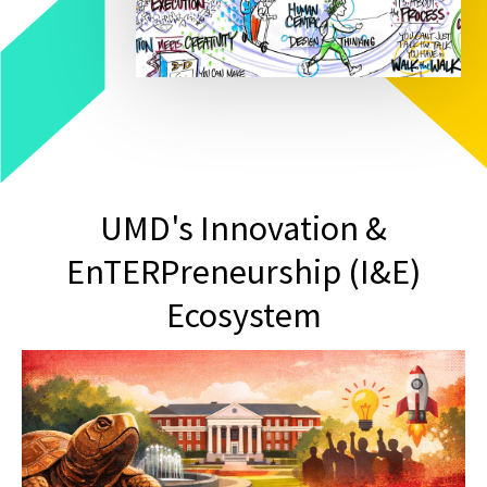
UMD's Innovation &
EnTERPreneurship (I&E)
Ecosystem