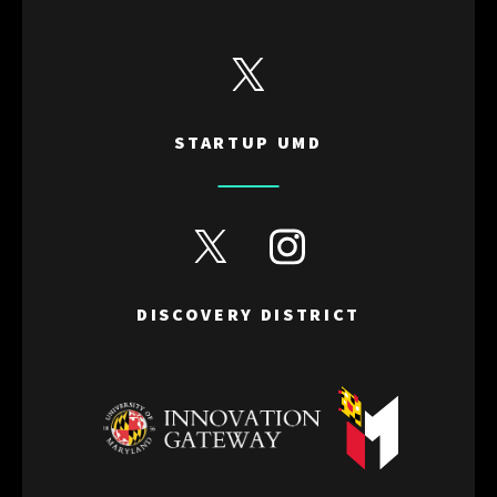
View Startup UMD's Twitter
STARTUP UMD
View Discovery District's Twitter
View Discovery District's I
DISCOVERY DISTRICT