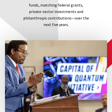
funds, matching federal grants,
private-sector investments and
philanthropic contributions—over the
next five years.