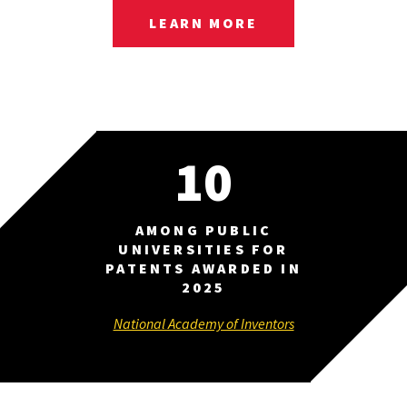
LEARN MORE
10
AMONG PUBLIC
UNIVERSITIES FOR
PATENTS AWARDED IN
2025
National Academy of Inventors