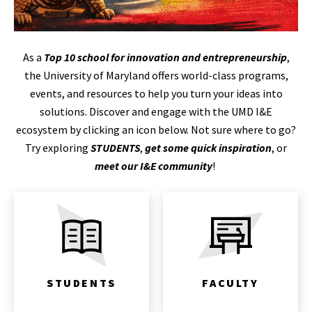
As a
Top 10 school for innovation and entrepreneurship
,
the University of Maryland offers world-class programs,
events, and resources to help you turn your ideas into
solutions. Discover and engage with the UMD I&E
ecosystem by clicking an icon below. Not sure where to go?
Try exploring
STUDENTS
,
get some quick inspiration
, or
meet our I&E community
!
STUDENTS
FACULTY