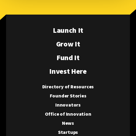
Launch It
Grow It
Fund It
Invest Here
Directory of Resources
Founder Stories
Innovators
Office of Innovation
News
Startups