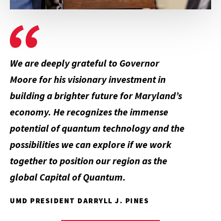
We are deeply grateful to Governor
Moore for his visionary investment in
building a brighter future for Maryland’s
economy. He recognizes the immense
potential of quantum technology and the
possibilities we can explore if we work
together to position our region as the
global
Capital of Quantum
.
UMD PRESIDENT DARRYLL J. PINES